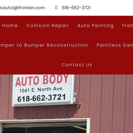
sauto1@frontier.com
618-662-3721
Home
Collision Repair
Auto Painting
Fra
umper to Bumper Reconstruction
Paintless De
Contact Us