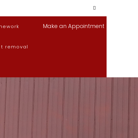
Make an Appointment
mework
nt removal