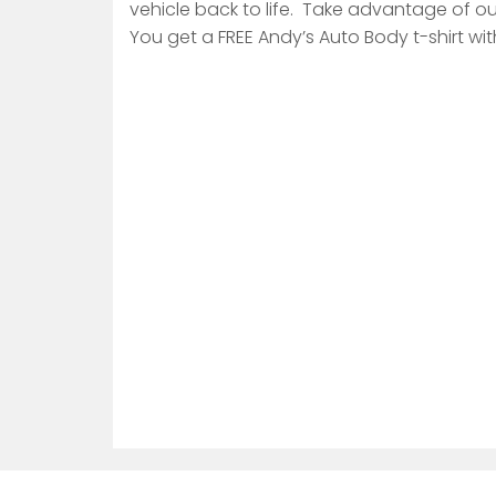
vehicle back to life. Take advantage of ou
You get a FREE Andy’s Auto Body t-shirt wit