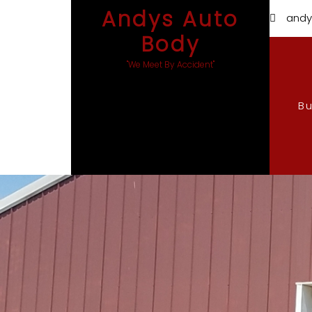
Andys Auto
andy
Body
"We Meet By Accident"
B