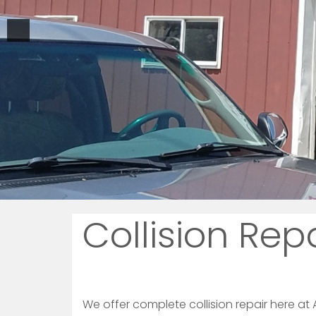
Collision Rep
We offer complete collision repair here at A