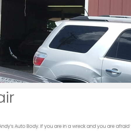
air
ndy’s Auto Body. If you are in a wreck and you are afraid y