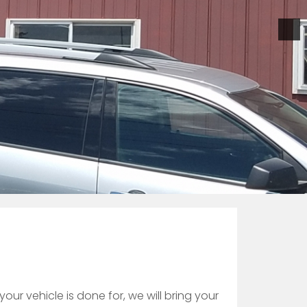
our vehicle is done for, we will bring your