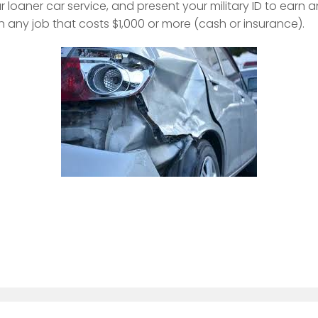
r loaner car service, and present your military ID to earn
h any job that costs $1,000 or more (cash or insurance).