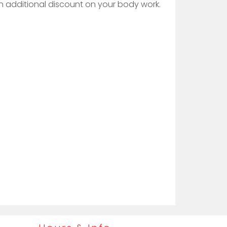
 an additional discount on your body work.